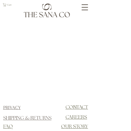
Cart
PRIVACY
CONTACT
SHIPPING & RETURNS
CAREERS
FAQ
OUR STORY