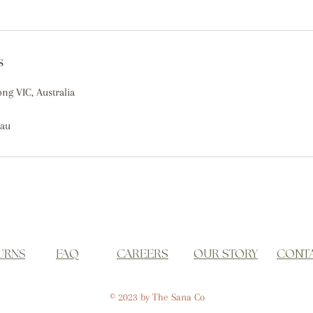
s
ong VIC, Australia
.au
URNS
FAQ
CAREERS
OUR STORY
CONT
© 2023 by The Sana Co