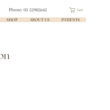
Phone: 03 52982642
Cart
SHOP
ABOUT US
PATIENTS
ion