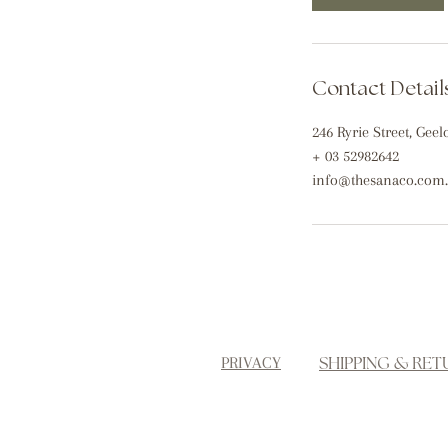
m
i
n
Contact Detail
246 Ryrie Street, Geel
+ 03 52982642
info@thesanaco.com
SHIPPING & RET
PRIVACY