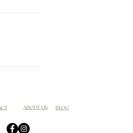
ABOUT US
ACT
BLOG