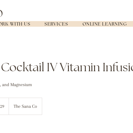
RK WITH US
SERVICES
ONLINE LEARNING
Cocktail IV Vitamin Infus
C, and Magnesium
lian
29
The Sana Co