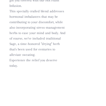
got you covered with our Hot Flush
Infusion.
This specially crafted blend addresses
hormonal imbalances that may be
contributing to your discomfort, while
also incorporating stress-management
herbs to ease your mind and body. And
of course, we've included traditional
Sage, a time-honored "drying" herb
that's been used for centuries to
alleviate sweating.
Experience the relief you deserve
today.
Ingredients
Black Cohosh (Actacea racemosa)
Sage leaf (Salvia officinalis)
Red clover (Trifolium
pratense)
Withania (Withania Somnifera)