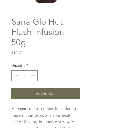
Sana Glo Hot
Flush Infusion
50g
Price
$15.95
Quantity
*
Add to Cart
Menopause is a complex issue that can
impact many aspects of your health
and well-being. But don't worry, we've