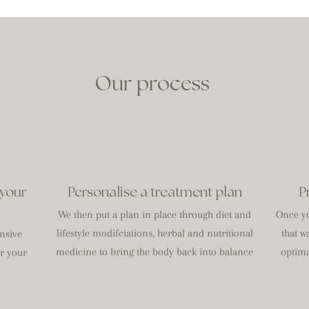
Our process
 your
Personalise a treatment plan
P
We then put a plan in place through diet and
Once yo
lifestyle modifciations, herbal and nutritional
that w
nsive
medicine to bring the body back into balance
optima
or your