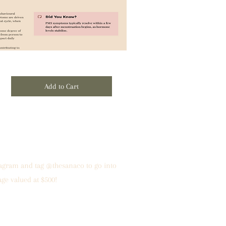
Add to Cart
tagram and tag @thesanaco to go into
age valued at $500!