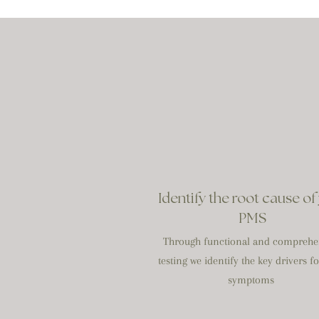
Identify the root cause of
PMS
Through functional and comprehe
testing we identify the key drivers f
symptoms