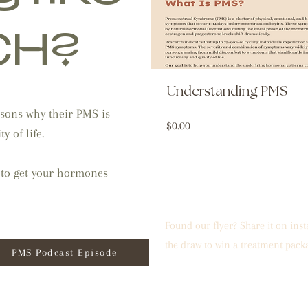
CH?
Understanding PMS
sons why their PMS is
Price
$0.00
y of life.
 to get your hormones
Found our flyer? Share it on ins
the draw to win a treatment pack
PMS Podcast Episode