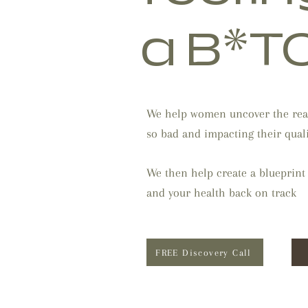
a B*T
We help women uncover the rea
so bad and impacting their qualit
We then help create a blueprint
and your health back on track
FREE Discovery Call