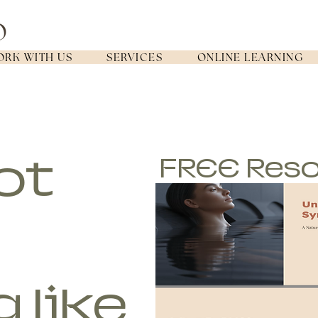
RK WITH US
SERVICES
ONLINE LEARNING
ot
FREE Res
g like