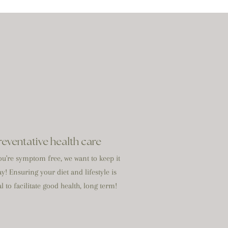
reventative health care
u're symptom free, we want to keep it
ay! Ensuring your diet and lifestyle is
l to facilitate good health, long term!