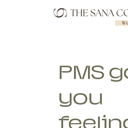
WO
PMS g
you
feelin