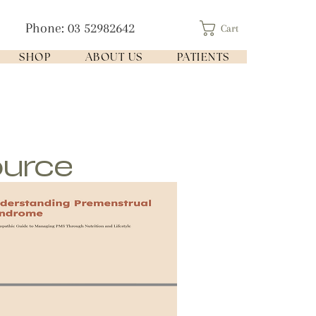
Phone: 03 52982642
Cart
SHOP
ABOUT US
PATIENTS
ource