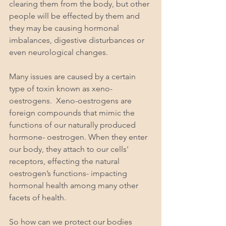
clearing them from the body, but other 
people will be effected by them and 
they may be causing hormonal 
imbalances, digestive disturbances or 
even neurological changes. 
Many issues are caused by a certain 
type of toxin known as xeno-
oestrogens.  Xeno-oestrogens are 
foreign compounds that mimic the 
functions of our naturally produced 
hormone- oestrogen. When they enter 
our body, they attach to our cells' 
receptors, effecting the natural 
oestrogen’s functions- impacting 
hormonal health among many other 
facets of health. 
So how can we protect our bodies 