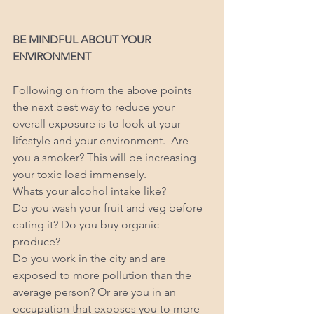
BE MINDFUL ABOUT YOUR 
ENVIRONMENT  
Following on from the above points 
the next best way to reduce your 
overall exposure is to look at your 
lifestyle and your environment.  Are 
you a smoker? This will be increasing 
your toxic load immensely. 
Whats your alcohol intake like? 
Do you wash your fruit and veg before 
eating it? Do you buy organic 
produce? 
Do you work in the city and are 
exposed to more pollution than the 
average person? Or are you in an 
occupation that exposes you to more 