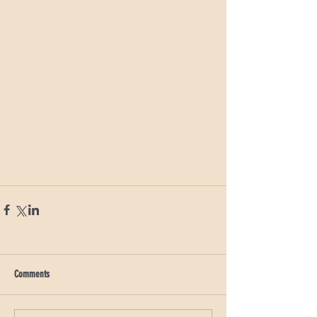
Comments