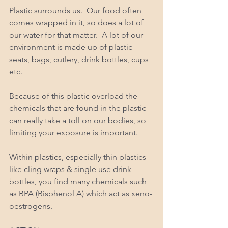
Plastic surrounds us.  Our food often 
comes wrapped in it, so does a lot of 
our water for that matter.  A lot of our 
environment is made up of plastic- 
seats, bags, cutlery, drink bottles, cups 
etc. 
Because of this plastic overload the 
chemicals that are found in the plastic 
can really take a toll on our bodies, so 
limiting your exposure is important. 
Within plastics, especially thin plastics 
like cling wraps & single use drink 
bottles, you find many chemicals such 
as BPA (Bisphenol A) which act as xeno-
oestrogens. 