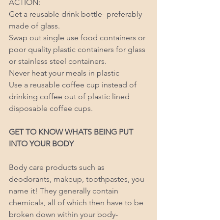
ACTION: 
Get a reusable drink bottle- preferably 
made of glass. 
Swap out single use food containers or 
poor quality plastic containers for glass 
or stainless steel containers. 
Never heat your meals in plastic 
Use a reusable coffee cup instead of 
drinking coffee out of plastic lined 
disposable coffee cups. 
GET TO KNOW WHATS BEING PUT 
INTO YOUR BODY 
Body care products such as 
deodorants, makeup, toothpastes, you 
name it! They generally contain 
chemicals, all of which then have to be 
broken down within your body- 