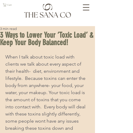
Cart
3 min read
3 Ways to Lower Your ‘Toxic Load’ &
Keep Your Body Balanced!
When I talk about toxic load with 
clients we talk about every aspect of 
their health-  diet, environment and 
lifestyle.  Because toxins can enter the 
body from anywhere- your food, your 
water, your makeup. Your toxic load is 
the amount of toxins that you come 
into contact with.  Every body will deal 
with these toxins slightly differently, 
some people wont have any issues 
breaking these toxins down and 