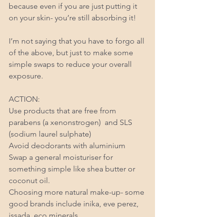
because even if you are just putting it 
on your skin- you’re still absorbing it! 
I’m not saying that you have to forgo all 
of the above, but just to make some 
simple swaps to reduce your overall 
exposure. 
ACTION: 
Use products that are free from 
parabens (a xenonstrogen)  and SLS 
(sodium laurel sulphate) 
Avoid deodorants with aluminium 
Swap a general moisturiser for 
something simple like shea butter or 
coconut oil. 
Choosing more natural make-up- some 
good brands include inika, eve perez, 
issada, eco minerals. 