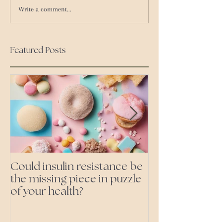
Write a comment...
Featured Posts
Could insulin resistance be
Cutting all pr
the missing piece in puzzle
foods- even the 'heal
of your health?
ones'