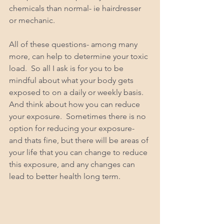
chemicals than normal- ie hairdresser 
or mechanic.  
All of these questions- among many 
more, can help to determine your toxic 
load.  So all I ask is for you to be 
mindful about what your body gets 
exposed to on a daily or weekly basis. 
And think about how you can reduce 
your exposure.  Sometimes there is no 
option for reducing your exposure- 
and thats fine, but there will be areas of 
your life that you can change to reduce 
this exposure, and any changes can 
lead to better health long term. 