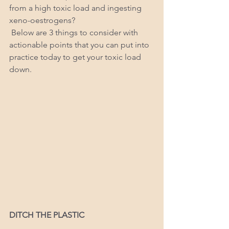
from a high toxic load and ingesting 
xeno-oestrogens? 
 Below are 3 things to consider with 
actionable points that you can put into 
practice today to get your toxic load 
down. 
DITCH THE PLASTIC 