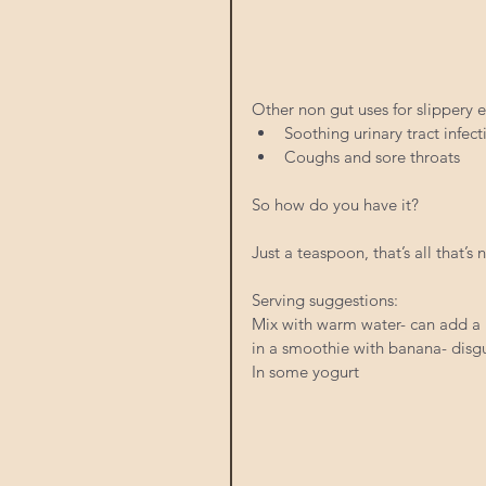
Other non gut uses for slippery e
Soothing urinary tract infect
Coughs and sore throats 
So how do you have it? 
Just a teaspoon, that’s all that’s
Serving suggestions: 
Mix with warm water- can add a b
in a smoothie with banana- disgu
In some yogurt 