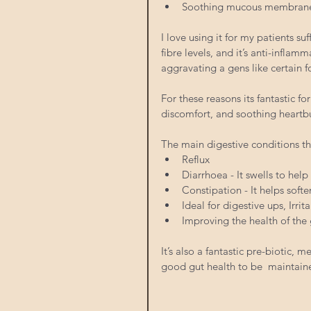
Soothing mucous membranes, i
I love using it for my patients su
fibre levels, and it’s anti-inflamm
aggravating a gens like certain f
For these reasons its fantastic 
discomfort, and soothing heartbu
The main digestive conditions th
Reflux  
Diarrhoea - It swells to hel
Constipation - It helps softe
Ideal for digestive ups, Irri
Improving the health of the g
It’s also a fantastic pre-biotic, 
good gut health to be  maintain