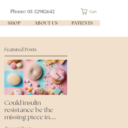
Phone: 03 52982642
Cart
SHOP
ABOUT US
PATIENTS
Featured Posts
Could insulin
Cutting all processed
resistance be the
foods- even the
missing piece in
'healthy ones'
puzzle of your health?