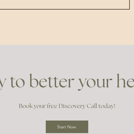
 to better your h
Book your free Discovery Call today!
Start Now