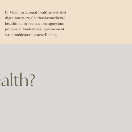
IV Vitamins
adrenal health
anxiety
diet
digestion
energy
fiber
foodasmedicine
health
insulin resistance
magnesium
processed food
stress
supplemement
sustainable
toothpaste
wellbeing
ealth?