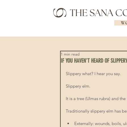
WO
1 min read
IF YOU HAVEN'T HEARD OF SLIPPER
Slippery what? I hear you say.  
Slippery elm.  
It is a tree (Ulmas rubra) and th
Traditionally slippery elm has be
Externally: wounds, boils, ul