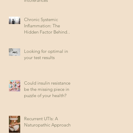
Intolerances
Chronic Systemic
Inflammation: The
Hidden Factor Behind
Many Diseases
Looking for optimal in
your test results
Could insulin resistance
be the missing piece in
puzzle of your health?
Recurrent UTIs: A
Naturopathic Approach