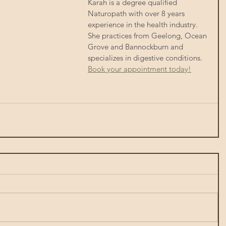
Karah is a degree qualified 
Naturopath with over 8 years 
experience in the health industry.  
She practices from Geelong, Ocean 
Grove and Bannockburn and 
specializes in digestive conditions. 
Book your appointment today!