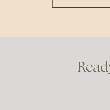
Ready