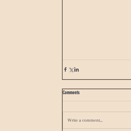
Comments
Write a comment...