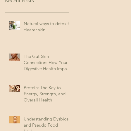
Recent Posts
Natural ways to detox for
clearer skin
The Gut-Skin
Connection: How Your
Digestive Health Impacts
Acne (and How to Fix It)
Protein: The Key to
Energy, Strength, and
Overall Health
Understanding Dysbiosis
and Pseudo Food