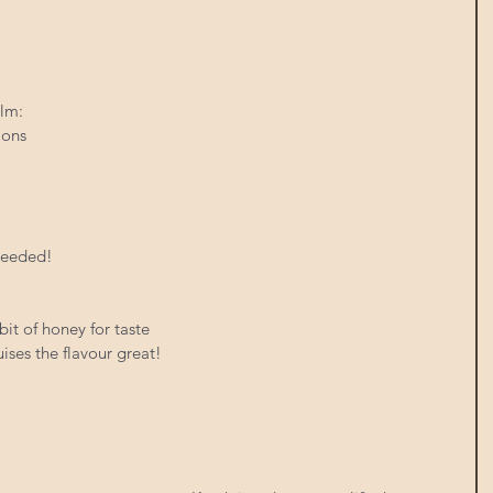
lm:  
ions  
 needed!
it of honey for taste
ises the flavour great!