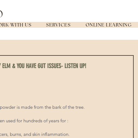
RK WITH US
SERVICES
ONLINE LEARNING
Y ELM & YOU HAVE GUT ISSUES- LISTEN UP!
e powder is made from the bark of the tree. 
en used for hundreds of years for : 
cers, burns, and skin inflammation.   