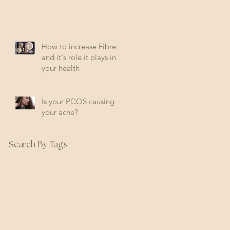
How to increase Fibre
and it's role it plays in
your health
Is your PCOS causing
your acne?
Search By Tags