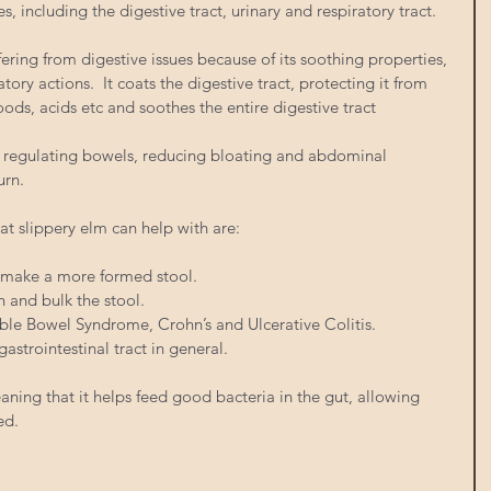
ncluding the digestive tract, urinary and respiratory tract. 
ffering from digestive issues because of its soothing properties, 
atory actions.  It coats the digestive tract, protecting it from 
oods, acids etc and soothes the entire digestive tract
for regulating bowels, reducing bloating and abdominal 
rn.  
at slippery elm can help with are:
p make a more formed stool.  
n and bulk the stool.  
table Bowel Syndrome, Crohn’s and Ulcerative Colitis.  
astrointestinal tract in general. 
meaning that it helps feed good bacteria in the gut, allowing 
ed. 